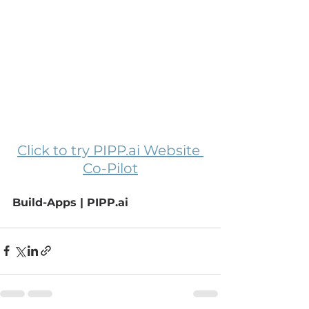
Click to try 
PIPP.ai
 Website 
Co-Pilot
Build-Apps | 
PIPP.ai