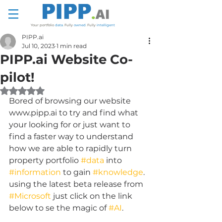
Your portfolio
data
.
Fully
owned
.
Fully
intelligent
PIPP.ai
Jul 10, 2023
1 min read
PIPP.ai Website Co-
pilot!
Rated NaN out of 5 stars.
Bored of browsing our website 
www.pipp.ai to try and find what 
your looking for or just want to 
find a faster way to understand 
how we are able to rapidly turn 
property portfolio 
#data
 into 
#information
 to gain 
#knowledge
. 
using the latest beta release from 
#Microsoft
 just click on the link 
below to se the magic of 
#AI
.