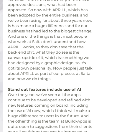
approved decisions, what had been
approved.
So now with APRILL, which has
been adopted by the entire business, and
we've been using for about three years now.
Is has made a huge difference and for our
business has had led to the biggest change.
And one of the things is that most people
who work at Salta don't understand how
APRILL works, so they don't see that the
back end of it, what they do see is the
canvas upside of it, which is something we
had designed by a graphic design, so it's
got its own personality. Now people just talk
about APRILL as part of our process at Salta
and how we do things.
Stand out features include use of AI
Over the years we've seen all the apps
continue to be developed and refined with
new features, coming on board, including
the use of AI now, which I think will make a
huge difference to users in the future. And
the other thing is the team at Build-Apps is
quite open to suggestions from their clients
as well on things that can be improved or