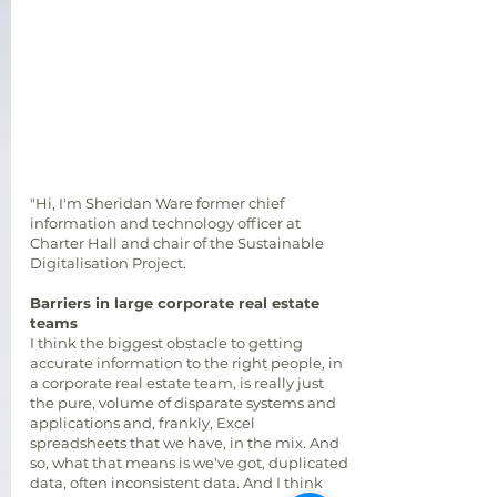
"Hi, I'm Sheridan Ware former chief
information and technology officer at
Charter Hall and chair of the Sustainable
Digitalisation Project.
Barriers in large corporate real estate
teams
I think the biggest obstacle to getting
accurate information to the right people, in
a corporate real estate team, is really just
the pure, volume of disparate systems and
applications and, frankly, Excel
spreadsheets that we have, in the mix. And
so, what that means is we've got, duplicated
data, often inconsistent data. And I think