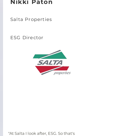
Nikki Paton
Salta Properties
ESG Director
"At Salta I look after, ESG. So that's