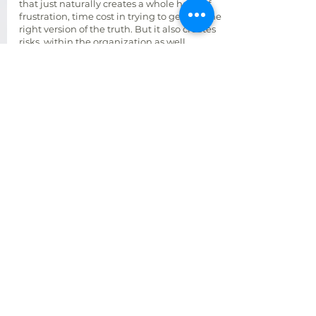
that just naturally creates a whole heap of
frustration, time cost in trying to get it to the
right version of the truth. But it also creates
risks, within the organization as well.
How CRE executives should approach AI
I think if executives want to start to leverage
AI in their business, and they might do that
to improve efficiencies or to generate new
insights, enhance decision making, or even
to improve the experience that their
customers and employees have, they going
to have to build the right data foundation
because if they don't have good data,
they're not going to produce any of those
outcomes.
so making an investment, in data sets and
considering them like intellectual property
and an asset is going to be what's required
to exploit all those outcomes. And that
means treating data like a strategic asset
and we need to manage that asset,
maintain that asset, mind that asset. As we
would any other asset, that a tangible
within the organization.