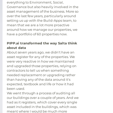
everything to Environment, Social,
Governance but also heavily involved in the
asset management of the business. More so
over the last few years, particularly around
setting us up with the Build-Apps team, to
mean that we are a lot more proactive
around how we manage our properties, we
have a portfolio of 60 properties now.
PIPP.ai transformed the way Salta think
about data
About seven years ago, we didn't have an
asset register for any of the properties. We
were very reactive in how we maintained
and upgraded those properties, relying on
contractors to tell us when something
needed replacement or upgrading rather
than having any of the data around it's
expected, textbook and life or how it had
been used.
We went through a process of auditing all
our buildings over a couple of years. And we
had as it registers, which cover every single
asset included in the buildings, which was
meant where I would be much more