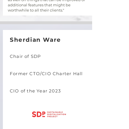
additional features that might be
worthwhile to all their clients."
Sherdian Ware
Chair of SDP
Former CTO/CIO Charter Hall
CIO of the Year 2023