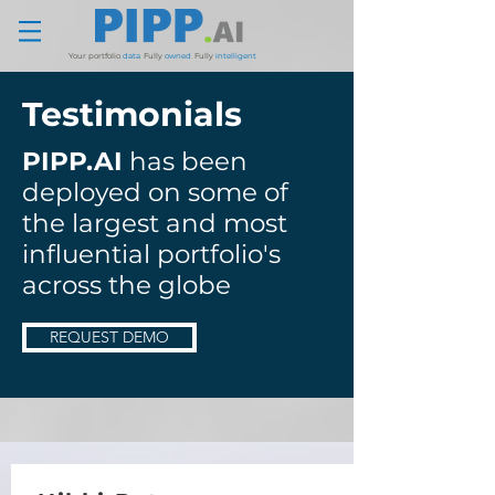
Your portfolio
data
.
Fully
owned
.
Fully
intelligent
Testimonials
PIPP.AI
has been
deployed on some of
the largest and most
influential portfolio's
across the globe
REQUEST DEMO