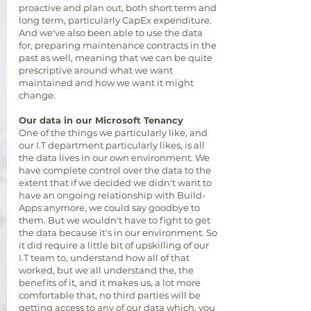
proactive and plan out, both short term and
long term, particularly CapEx expenditure.
And we've also been able to use the data
for, preparing maintenance contracts in the
past as well, meaning that we can be quite
prescriptive around what we want
maintained and how we want it might
change.
Our data in our Microsoft Tenancy
One of the things we particularly like, and
our I.T department particularly likes, is all
the data lives in our own environment. We
have complete control over the data to the
extent that if we decided we didn't want to
have an ongoing relationship with Build-
Apps anymore, we could say goodbye to
them. But we wouldn't have to fight to get
the data because it's in our environment. So
it did require a little bit of upskilling of our
I.T team to, understand how all of that
worked, but we all understand the, the
benefits of it, and it makes us, a lot more
comfortable that, no third parties will be
getting access to any of our data which, you