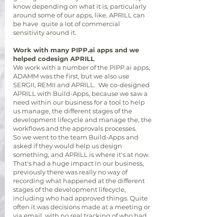
know depending on what it is, particularly
around some of our apps, like, APRILL can
be have quite a lot of commercial
sensitivity around it.
Work with many PIPP.ai apps and we
helped codesign APRILL
We work with a number of the PIPP.ai apps,
ADAMM was the first, but we also use
SERGII, REMII and APRILL. We co-designed
APRILL with Build-Apps, because we saw a
need within our business for a tool to help
us manage, the different stages of the
development lifecycle and manage the, the
workflows and the approvals processes.
So we went to the team Build-Apps and
asked if they would help us design
something, and APRILL is where it's at now.
That's had a huge impact in our business,
previously there was really no way of
recording what happened at the different
stages of the development lifecycle,
including who had approved things. Quite
often it was decisions made at a meeting or
via email, with no real tracking of who had