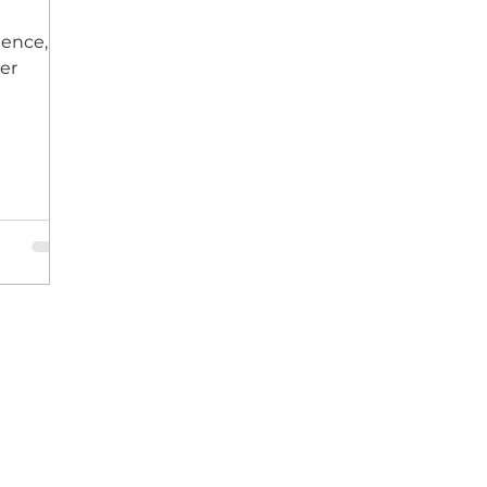
ience,
er