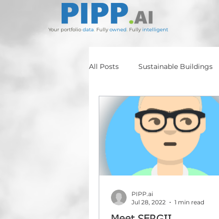
Your portfolio
data
.
Fully
owned
.
Fully
intelligent
All Posts
Sustainable Buildings
BIM
BARRIEE
ADAM
Stockland
Salta
ESG
PIPP.ai
Jul 28, 2022
1 min read