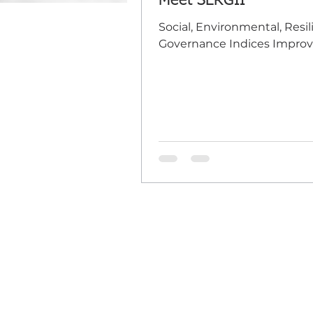
Meet SERGII
Social, Environmental, Resil
Governance Indices Improv