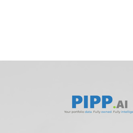
Your portfolio
data
.
Fully
owned
.
Fully
intellig