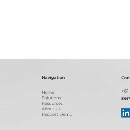
Navigation
Con
+61
Home
Solutions
ser
Resources
About Us
ent
Request Demo