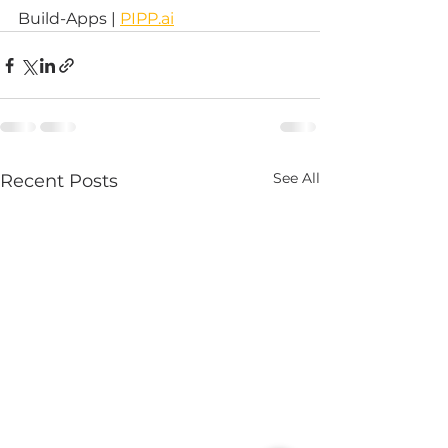
Build-Apps | 
PIPP.ai
See All
Recent Posts