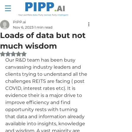
Your portfolio
data
.
Fully
owned
.
Fully
intelligent
PIPP.ai
Nov 6, 2023
1 min read
Loads of data but not
much wisdom
Rated NaN out of 5 stars.
Our R&D team has been busy 
canvassing industry leaders and 
clients trying to understand all the 
challenges REITS are facing ( post 
COVID, interest rates etc). It is 
evidence their is a major drive to 
improve efficiency and find 
opportunity rests with turning 
that data and information already 
available into insights, knowledge 
and wisdom. A vast majority are 