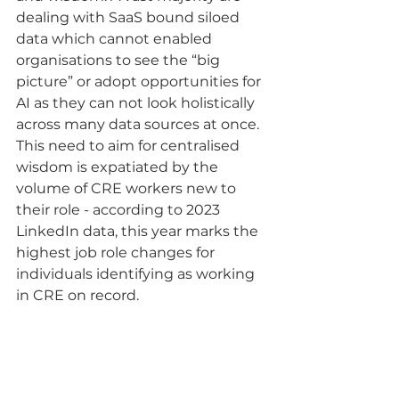
dealing with SaaS bound siloed 
data which cannot enabled 
organisations to see the “big 
picture” or adopt opportunities for 
AI as they can not look holistically 
across many data sources at once.  
This need to aim for centralised 
wisdom is expatiated by the 
volume of CRE workers new to 
their role - according to 2023 
LinkedIn data, this year marks the 
highest job role changes for 
individuals identifying as working 
in CRE on record.