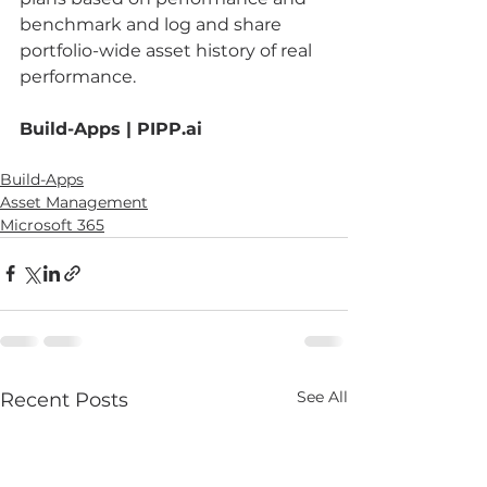
benchmark and log and share 
portfolio-wide asset history of real 
performance. 
Build-Apps | PIPP.ai
Build-Apps
Asset Management
Microsoft 365
See All
Recent Posts