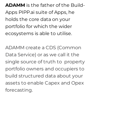
ADAMM
 is the father of the Build-
Apps PIPP.ai suite of Apps, he 
holds the core data on your 
portfolio for which the wider 
ecosystems is able to utilise.
ADAMM create a CDS (Common 
Data Service) or as we call it the 
single source of truth to  property 
portfolio owners and occupiers to 
build structured data about your 
assets to enable Capex and Opex 
forecasting.