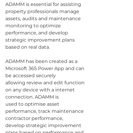
ADAMM is essential for assisting 
property professionals manage 
assets, audits and maintenance 
monitoring to optimize 
performance, and develop 
strategic improvement plans 
based on real data.
ADAMM has been created as a 
Microsoft 365 Power App and can 
be accessed securely 
allowing review and edit function 
on any device with a internet 
connection. ADAMM is 
used to optimise asset 
performance, track maintenance 
contractor performance, 
develop strategic improvement 
plans based on performance and 