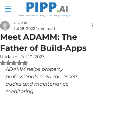
Your portfolio
data
.
Fully
owned
.
Fully
intelligent
PIPP.ai
Jul 28, 2022
1 min read
Meet ADAMM: The
Father of Build-Apps
Updated:
Jul 10, 2023
Rated NaN out of 5 stars.
ADAMM helps property 
professionals manage assets, 
audits and maintenance 
monitoring.