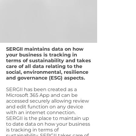
SERGII maintains data on how
your business is tracking in
terms of sustainability and takes
care of all data relating to the
social, environmental, resilience
and governance (ESG) aspects.
SERGII has been created as a
Microsoft 365 App and can be
accessed securely allowing review
and edit function on any device
with an internet connection.
SERGII is the place to maintain up
to date data on how your business
is tracking in terms of
sustainability. SERGII takes care of