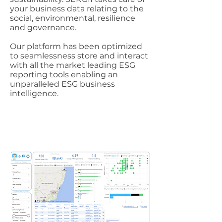
your business data relating to the
social, environmental, resilience
and governance.
Our platform has been optimized
to seamlessness store and interact
with all the market leading ESG
reporting tools enabling an
unparalleled ESG business
intelligence.