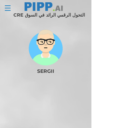
التحول الرقمي الرائد في السوق CRE
SERGII