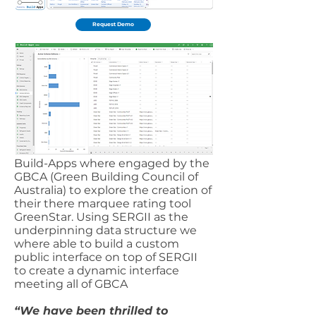
Request Demo
Build-Apps where engaged by the
GBCA (Green Building Council of
Australia) to explore the creation of
their there marquee rating tool
GreenStar. Using SERGII as the
underpinning data structure we
where able to build a custom
public interface on top of SERGII
to create a dynamic interface
meeting all of GBCA
“We have been thrilled to