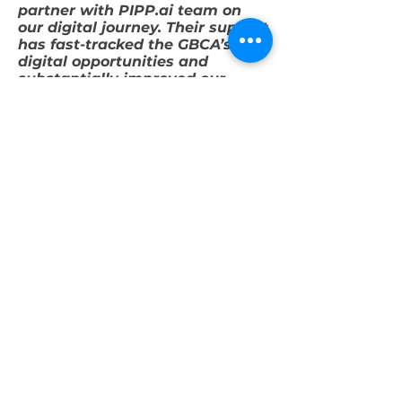
partner with PIPP.ai team on
our digital journey. Their support
has fast-tracked the GBCA’s
digital opportunities and
substantially improved our
progress in this area.”
Davina Rooney
CEO
Green Building Council of
Australia