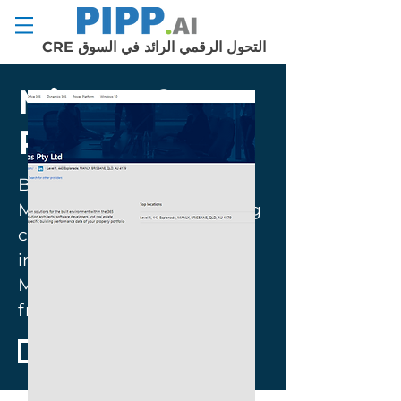
التحول الرقمي الرائد في السوق CRE
Microsoft
Partnership
Build-Apps© is an official
Microsoft Partner leveraging
commercial real estate
industry through the
Microsoft Power Apps
framework.
REQUEST DEMO