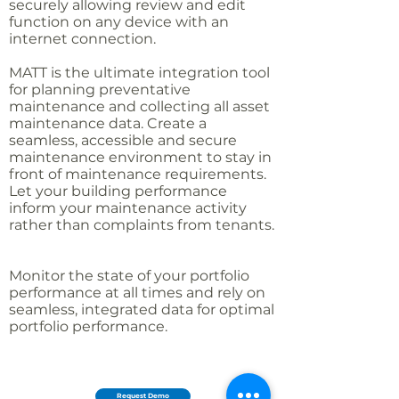
securely allowing review and edit
function on any device with an
internet connection.
MATT is the ultimate integration tool
for planning preventative
maintenance and collecting all asset
maintenance data. Create a
seamless, accessible and secure
maintenance environment to stay in
front of maintenance requirements.
Let your building performance
inform your maintenance activity
rather than complaints from tenants.
Monitor the state of your portfolio
performance at all times and rely on
seamless, integrated data for optimal
portfolio performance.
Request Demo