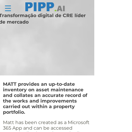
Transformação digital de CRE líder
de mercado
MATT provides an up-
to-date
inventory on asset maintenance
and collates an accurate record of
the works and improvements
carried out within a property
portfolio.
Matt has been created as a Microsoft
365 App and can be accessed