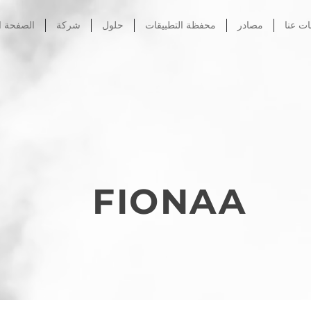
الرئيسية
شركة
حلول
محفظة التطبيقات
مصادر
معلوم
FIONAA