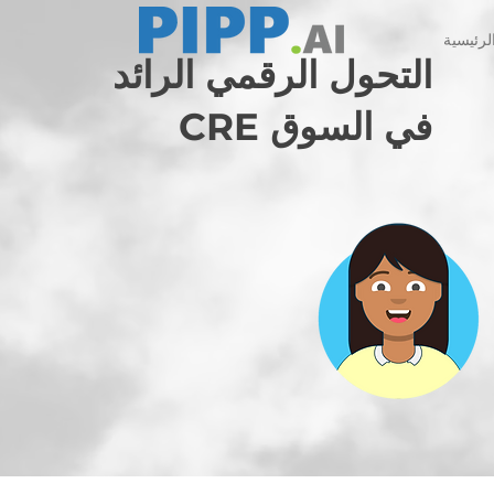
الصفحة 
التحول الرقمي الرائد
في السوق CRE