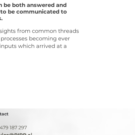
an be both answered and
ics to be communicated to
s.
nsights from common threads
al processes becoming ever
 inputs which arrived at a
tact
 479 187 297