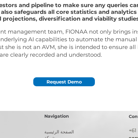
estors and pipeline to make sure any queries c
 also safeguards all core statistics and analyt
 projections, diversification and viability studie
ment management team, FIONAA not only brings i
 underlying AI capabilities to automate the manu
t she is not an AVM, she is intended to ensure all
are clearly recorded and understood.
Request Demo
Navigation
Con
+61
الصفحة الرئيسية
شركة