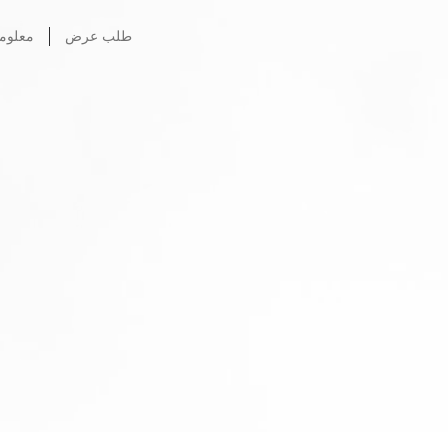
ات عنا
طلب عرض