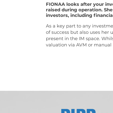
FIONAA looks after your inv
raised during operation. She
investors, including financial
As a key part to any invest
of success but also uses her
present in the IM space. Whils
valuation via AVM or manual 