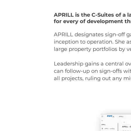
APRILL is the C-Suites of a 
for every of development th
APRILL designates sign-off g
inception to operation. She 
large property portfolios by
Leadership gains a central ov
can follow-up on sign-offs wi
all projects, ruling out any