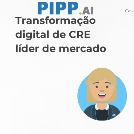
Cas
Transformação
digital de CRE
líder de mercado