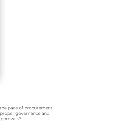
the pace of procurement
g proper governance and
approvals?