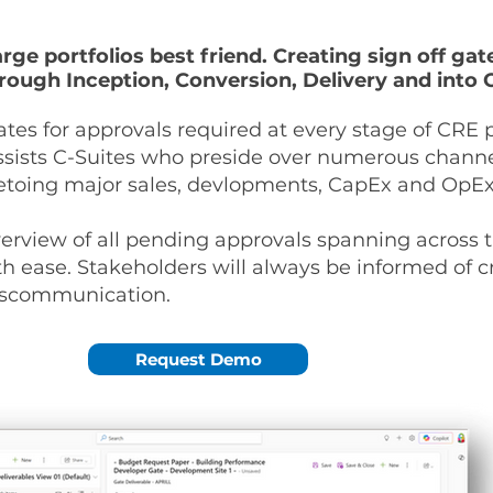
large portfolios best friend. Creating sign off ga
rough Inception, Conversion, Delivery and into 
ates for approvals required at every stage of CR
assists C-Suites who preside over numerous channe
 vetoing major sales, devlopments, CapEx and OpE
erview of all pending approvals spanning across t
th ease. Stakeholders will always be informed of cr
 miscommunication.
Request Demo