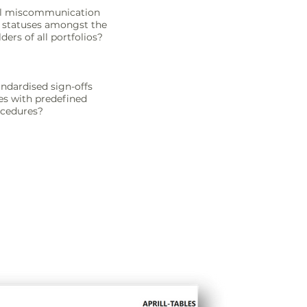
all miscommunication
 statuses amongst the
ers of all portfolios?
ndardised sign-offs
ies with predefined
ocedures?