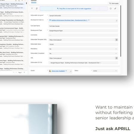
Want to maintain 
without forfeitin
senior leadership 
Just ask APRILL