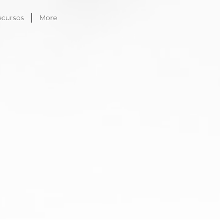
ecursos
More