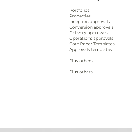
Portfolios
Properties
Inception approvals
Conversion approvals
Delivery approvals
Operations approvals
Gate Paper Templates
Approvals templates
Plus others
Plus others