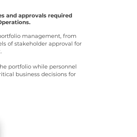
tes and approvals required
Operations.
E portfolio management, from
ls of stakeholder approval for
x.
he portfolio while personnel
itical business decisions for