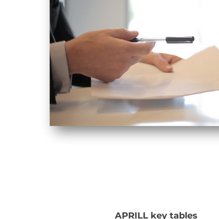
APRILL key tables