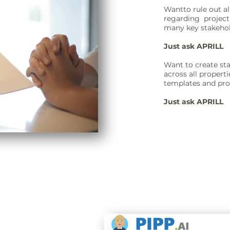
Wantto rule out 
regarding project
many key stakehold
Just ask APRILL
Want to create sta
across all propert
templates and pr
Just ask APRILL