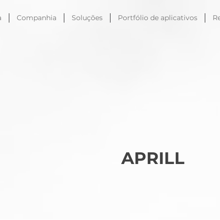
a
Companhia
Soluções
Portfólio de aplicativos
R
APRILL